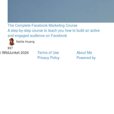
The Complete Facebook Marketing Course
A step-by-step course to teach you how to build an active
and engaged audience on Facebook
Nellie Huang
$97
© WildJunket 2026
Terms of Use
About Me
Privacy Policy
Powered by