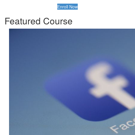
Enroll Now
Featured Course