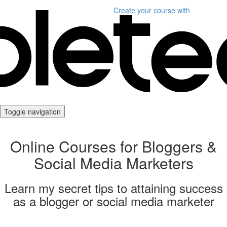
Create your course
with
Toggle navigation
Online Courses for Bloggers &
Social Media Marketers
Learn my secret tips to attaining success
as a blogger or social media marketer